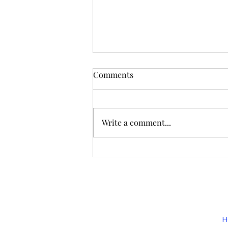
Comments
GOBAG 2025
Write a comment...
H