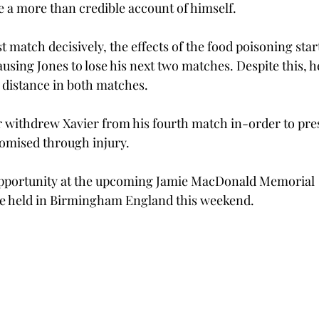
 a more than credible account of himself.
st match decisively, the effects of the food poisoning start
ausing Jones to lose his next two matches. Despite this, h
 distance in both matches. 
 withdrew Xavier from his fourth match in-order to pre
omised through injury. 
 opportunity at the upcoming Jamie MacDonald Memorial 
e held in Birmingham England this weekend. 