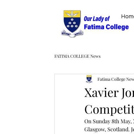
Hom
FATIMA COLLEGE News
Fatima College Ne
Xavier Jo
Competit
On Sunday 8th May, 
Glasgow, Scotland. Jo