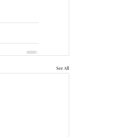
See All