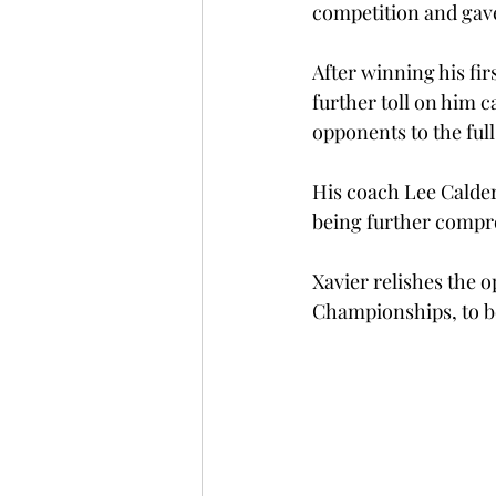
competition and gave
After winning his fir
further toll on him c
opponents to the full
His coach Lee Calder
being further compr
Xavier relishes the
Championships, to b