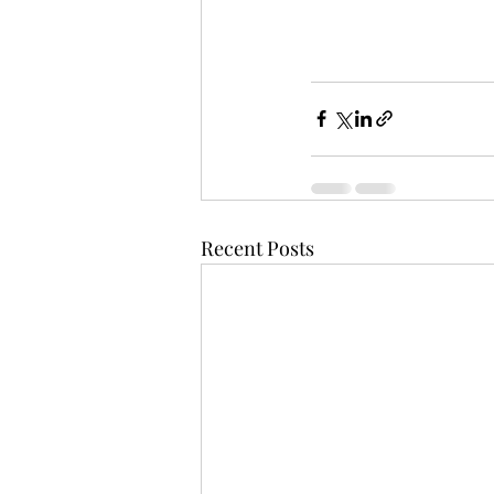
Recent Posts