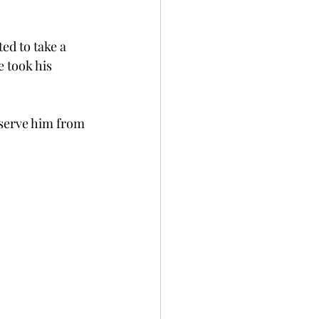
ed to take a 
e took his 
serve him from 