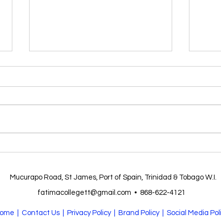
FATI
Form 6 Prize giving 2025
Mucurapo Road, St James, Port of Spain, Trinidad & Tobago W.I.
fatimacollegett@gmail.com
•
868-622-4121
ome
| Contact Us |
Privacy Policy
| Brand Policy |
Social Media Pol