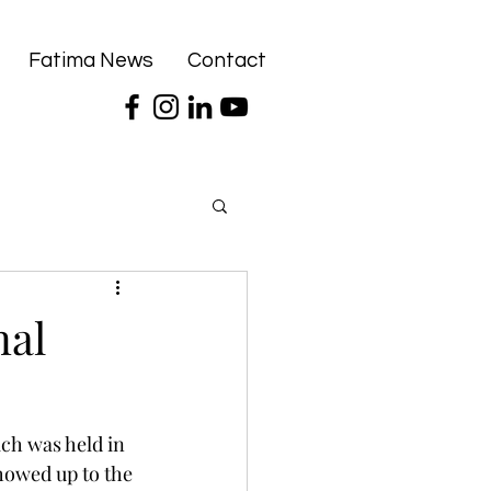
Fatima News
Contact
nal
ch was held in 
howed up to the 