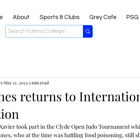
e
About
Sports & Clubs
Grey Cafe
PSG
ws
May 12, 2022
1 min read
nes returns to Internatio
ion
Xavier took part in the Clyde Open Judo Tournament whi
nes, who at the time was battling food poisoning, still s