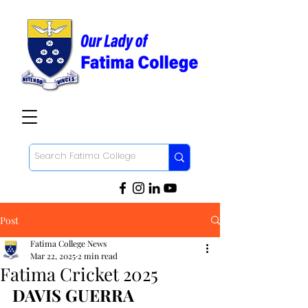
Post
Fatima College News
Mar 22, 2025
2 min read
Fatima Cricket 2025
DAVIS GUERRA 