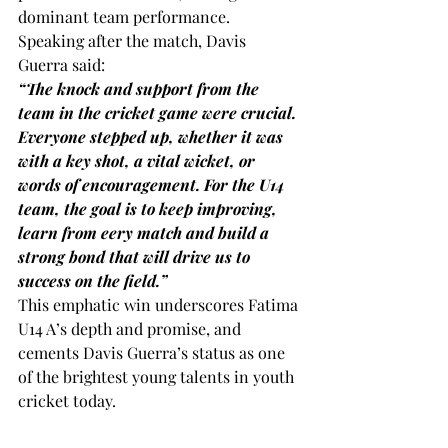
dominant team performance.
Speaking after the match, Davis 
Guerra said:
“The knock and support from the 
team in the cricket game were crucial. 
Everyone stepped up, whether it was 
with a key shot, a vital wicket, or 
words of encouragement. For the U14 
team, the goal is to keep improving, 
learn from eery match and build a 
strong bond that will drive us to 
success on the field.” 
This emphatic win underscores Fatima 
U14 A’s depth and promise, and 
cements Davis Guerra’s status as one 
of the brightest young talents in youth 
cricket today.