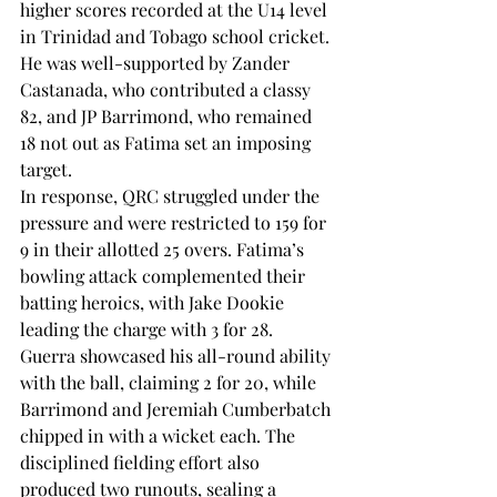
higher scores recorded at the U14 level 
in Trinidad and Tobago school cricket.
He was well-supported by Zander 
Castanada, who contributed a classy 
82, and JP Barrimond, who remained 
18 not out as Fatima set an imposing 
target.
In response, QRC struggled under the 
pressure and were restricted to 159 for 
9 in their allotted 25 overs. Fatima’s 
bowling attack complemented their 
batting heroics, with Jake Dookie 
leading the charge with 3 for 28. 
Guerra showcased his all-round ability 
with the ball, claiming 2 for 20, while 
Barrimond and Jeremiah Cumberbatch 
chipped in with a wicket each. The 
disciplined fielding effort also 
produced two runouts, sealing a 