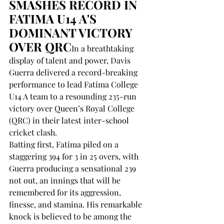
SMASHES RECORD IN 
FATIMA U14 A'S 
DOMINANT VICTORY 
OVER QRC
In a breathtaking 
display of talent and power, Davis 
Guerra delivered a record-breaking 
performance to lead Fatima College 
U14 A team to a resounding 235-run 
victory over Queen’s Royal College 
(QRC) in their latest inter-school 
cricket clash.
Batting first, Fatima piled on a 
staggering 394 for 3 in 25 overs, with 
Guerra producing a sensational 239 
not out, an innings that will be 
remembered for its aggression, 
finesse, and stamina. His remarkable 
knock is believed to be among the 