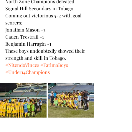
North Zone Champions defeated 
Signal Hill Secondary in Tobago. 
Coming out victorious 5-2 with goal 
scorers:
Jonathan Mason -3
Caden Trestrail -1
Benjamin Harragin -1
These boys undoubtedly showed their 
strength and skill in Tobago.
#NitendoVinces
#FatimaBoys
#Under14Champions