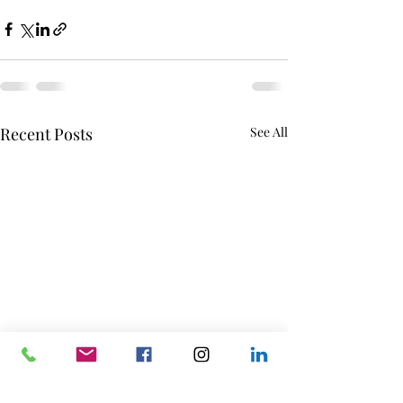
Recent Posts
See All