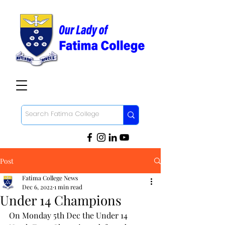
Post
Fatima College News
Dec 6, 2022
1 min read
Under 14 Champions
On Monday 5th Dec the Under 14 