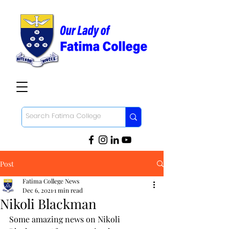
Post
Fatima College News
Dec 6, 2021
1 min read
Nikoli Blackman
Some amazing news on Nikoli 