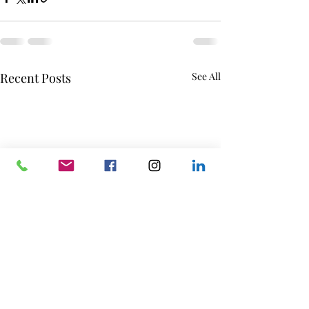
Recent Posts
See All