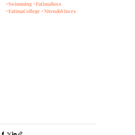
#Swimming
#FatimaBoys
#FatimaCollege
#NitendoVinces