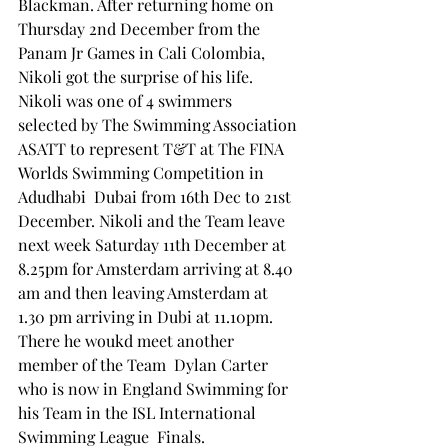
Blackman. After returning home on 
Thursday 2nd December from the 
Panam Jr Games in Cali Colombia, 
Nikoli got the surprise of his life.
Nikoli was one of 4 swimmers  
selected by The Swimming Association 
ASATT to represent T&T at The FINA 
Worlds Swimming Competition in  
Adudhabi  Dubai from 16th Dec to 21st 
December. Nikoli and the Team leave 
next week Saturday 11th December at 
8.25pm for Amsterdam arriving at 8.40 
am and then leaving Amsterdam at 
1.30 pm arriving in Dubi at 11.10pm. 
There he woukd meet another  
member of the Team  Dylan Carter 
who is now in England Swimming for 
his Team in the ISL International 
Swimming League  Finals.