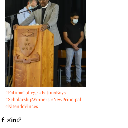
#FatimaCollege
#FatimaBoys
#ScholarshipWinners
#NewPrincipal
#NitendoVinces