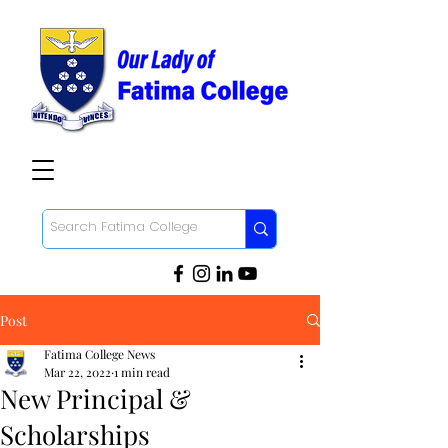
Post
Fatima College News
Mar 22, 2022
1 min read
New Principal &
Scholarships