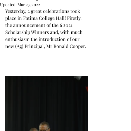
Updated:
Mar 23, 2022
Yesterday, 2 great celebrations took 
place in Fatima College Hall! Firstly, 
the announcement of the 6 2021 
Scholarship Winners and, with much 
enthusiasm the introduction of our 
new (Ag) Principal, Mr Ronald Cooper.