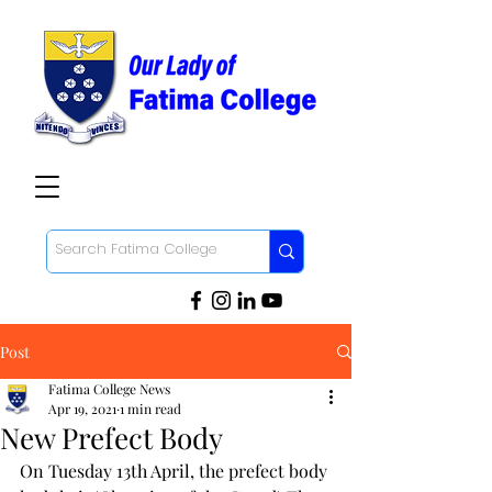
Post
Fatima College News
Apr 19, 2021
1 min read
New Prefect Body
On Tuesday 13th April, the prefect body 