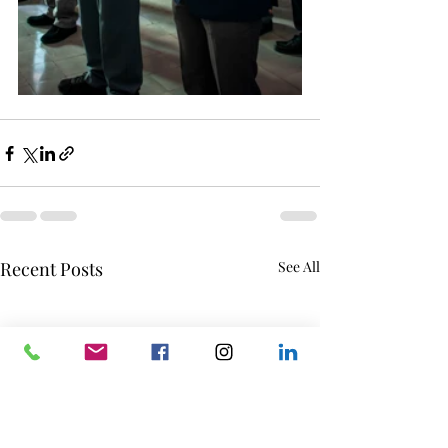
Recent Posts
See All