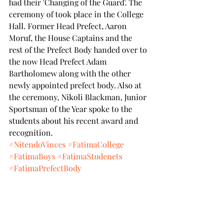
had their 'Changing of the Guard'. The 
ceremony of took place in the College 
Hall. Former Head Prefect, Aaron 
Moruf, the House Captains and the 
rest of the Prefect Body handed over to 
the now Head Prefect Adam 
Bartholomew along with the other 
newly appointed prefect body. Also at 
the ceremony, Nikoli Blackman, Junior 
Sportsman of the Year spoke to the 
students about his recent award and 
recognition.
#NitendoVinces
#FatimaCollege
#FatimaBoys
#FatimaStudenets
#FatimaPrefectBody