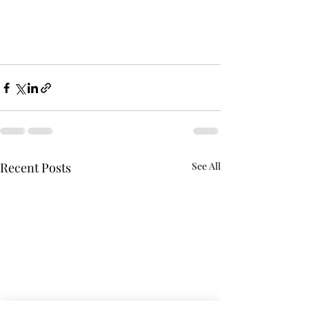
Recent Posts
See All