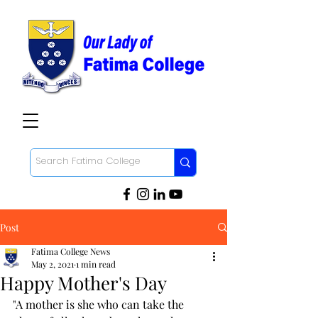
Post
Fatima College News
May 2, 2021
1 min read
Happy Mother's Day
"A mother is she who can take the 