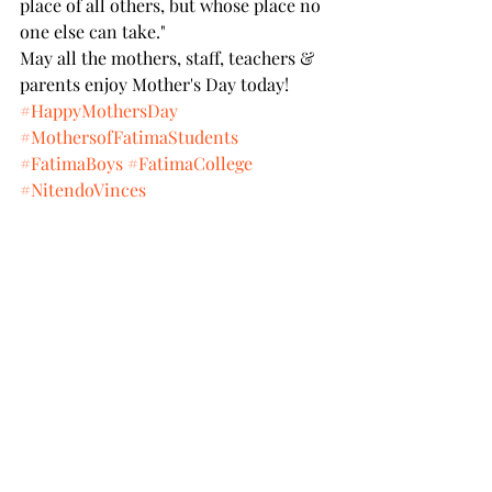
place of all others, but whose place no 
one else can take."
May all the mothers, staff, teachers & 
parents enjoy Mother's Day today!
#HappyMothersDay
#MothersofFatimaStudents
#FatimaBoys
#FatimaCollege
#NitendoVinces