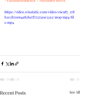
#FatimaStudents
#NitendoVinces
https://video.wixstatic.com/video/c6c987_178
b2e2b70e64a82ba7f75555a1e32a3/360p/mp4/fil
e.mp4
Recent Posts
See All