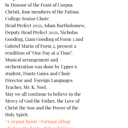
In Honour of the Feast of Corpus 
Christi, four members of the Fatima 
College Senior Choir: 
Head Prefect 2021, Adam Bartholomew, 
Deputy Head Prefect 2021, Nicholas 
Gooding, Liam Gooding of Form 3 and 
Gabriel Marin of Form 2, present a 
rendition of "One Day at a Time". 
Musical arrangement and 
orchestration was done by Upper 6 
student, Dante Gains and Choir 
Director and  Foreign Languages 
Teacher, Mr. K. Noel. 
May we all continue to believe in the 
Mercy of God the Father, the Love of 
Christ the Son and the Power of the 
Holy Spirit.
#CorpusChristi
#FatimaCollege