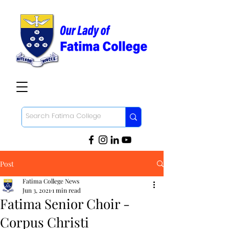
Post
Fatima College News
Jun 3, 2021
1 min read
Fatima Senior Choir -
Corpus Christi