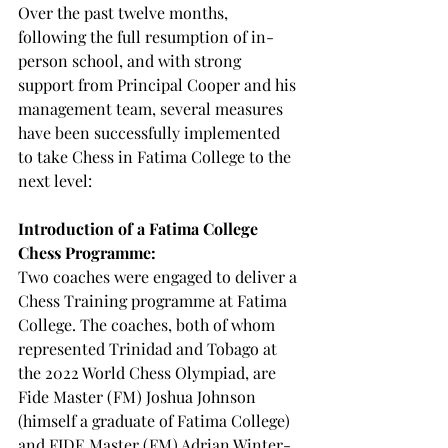
Over the past twelve months, 
following the full resumption of in-
person school, and with strong 
support from Principal Cooper and his 
management team, several measures 
have been successfully implemented 
to take Chess in Fatima College to the 
next level:
Introduction of a Fatima College 
Chess Programme:
Two coaches were engaged to deliver a 
Chess Training programme at Fatima 
College. The coaches, both of whom 
represented Trinidad and Tobago at 
the 2022 World Chess Olympiad, are 
Fide Master (FM) Joshua Johnson 
(himself a graduate of Fatima College) 
and FIDE Master (FM) Adrian Winter-