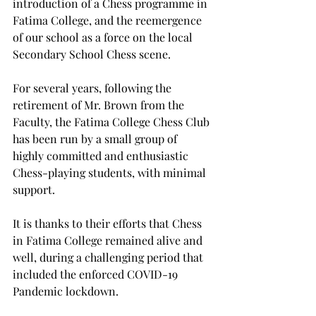
introduction of a Chess programme in 
Fatima College, and the reemergence 
of our school as a force on the local 
Secondary School Chess scene.
For several years, following the 
retirement of Mr. Brown from the 
Faculty, the Fatima College Chess Club 
has been run by a small group of 
highly committed and enthusiastic 
Chess-playing students, with minimal 
support.
It is thanks to their efforts that Chess 
in Fatima College remained alive and 
well, during a challenging period that 
included the enforced COVID-19 
Pandemic lockdown.