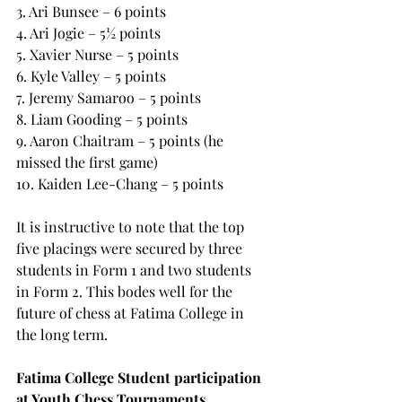
3. Ari Bunsee – 6 points
4. Ari Jogie – 5½ points
5. Xavier Nurse – 5 points
6. Kyle Valley – 5 points
7. Jeremy Samaroo – 5 points
8. Liam Gooding – 5 points
9. Aaron Chaitram – 5 points (he 
missed the first game)
10. Kaiden Lee-Chang – 5 points
It is instructive to note that the top 
five placings were secured by three 
students in Form 1 and two students 
in Form 2. This bodes well for the 
future of chess at Fatima College in 
the long term.
Fatima College Student participation 
at Youth Chess Tournaments