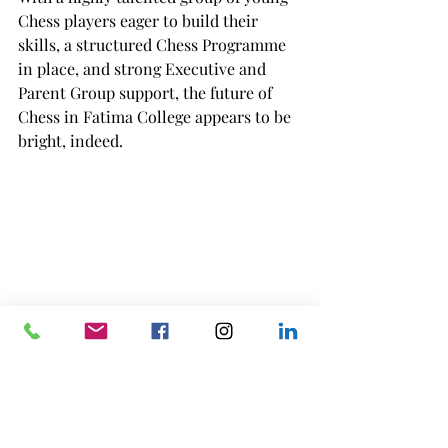
Chess players eager to build their 
skills, a structured Chess Programme 
in place, and strong Executive and 
Parent Group support, the future of 
Chess in Fatima College appears to be 
bright, indeed.
Fatima College Inaugural Chess 