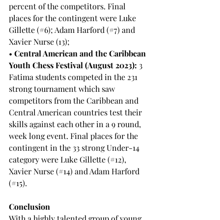
percent of the competitors. Final 
places for the contingent were Luke 
Gillette (#6); Adam Harford (#7) and 
Xavier Nurse (13);
• 
Central American and the Caribbean 
Youth Chess Festival (August 2023):
 3 
Fatima students competed in the 231 
strong tournament which saw 
competitors from the Caribbean and 
Central American countries test their 
skills against each other in a 9 round, 
week long event. Final places for the 
contingent in the 33 strong Under-14 
category were Luke Gillette (#12), 
Xavier Nurse (#14) and Adam Harford 
(#15).
Conclusion
With a highly talented group of young 