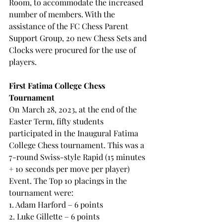
Room, to accommodate the increased 
number of members. With the 
assistance of the FC Chess Parent 
Support Group, 20 new Chess Sets and 
Clocks were procured for the use of 
players.
First Fatima College Chess 
Tournament
On March 28, 2023, at the end of the 
Easter Term, fifty students 
participated in the Inaugural Fatima 
College Chess tournament. This was a 
7-round Swiss-style Rapid (15 minutes 
+ 10 seconds per move per player) 
Event. The Top 10 placings in the 
tournament were:
1. Adam Harford – 6 points
2. Luke Gillette – 6 points