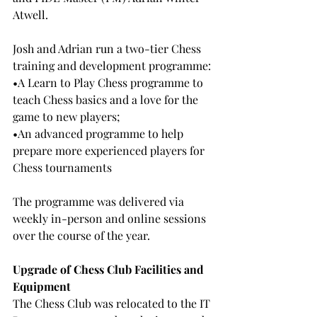
Atwell.
Josh and Adrian run a two-tier Chess 
training and development programme:
•A Learn to Play Chess programme to 
teach Chess basics and a love for the 
game to new players;
•An advanced programme to help 
prepare more experienced players for 
Chess tournaments
The programme was delivered via 
weekly in-person and online sessions 
over the course of the year.
Upgrade of Chess Club Facilities and 
Equipment
The Chess Club was relocated to the IT 