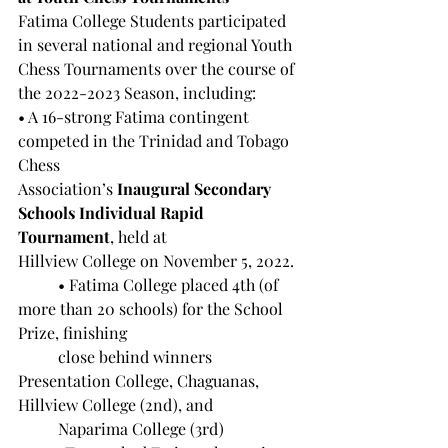
Fatima College Students participated 
in several national and regional Youth 
Chess Tournaments over the course of 
the 2022-2023 Season, including:
• A 16-strong Fatima contingent 
competed in the Trinidad and Tobago 
Chess 		
Association’s 
Inaugural Secondary 
Schools Individual Rapid 
Tournament
, held at 
Hillview College on November 5, 2022.
	• Fatima College placed 4th (of 
more than 20 schools) for the School 
Prize, finishing 
	close behind winners 
Presentation College, Chaguanas, 
Hillview College (2nd), and 
	Naparima College (3rd)