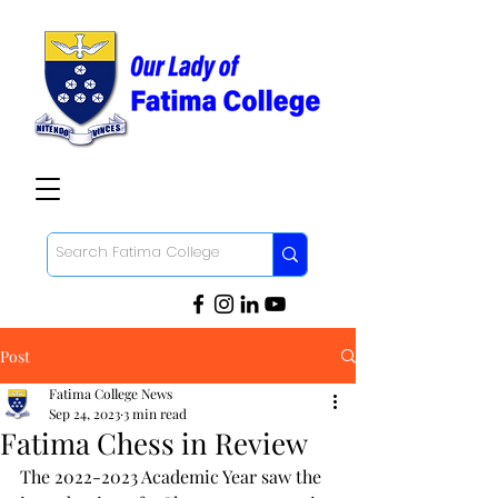
Post
Fatima College News
Sep 24, 2023
3 min read
Fatima Chess in Review
The 2022-2023 Academic Year saw the 