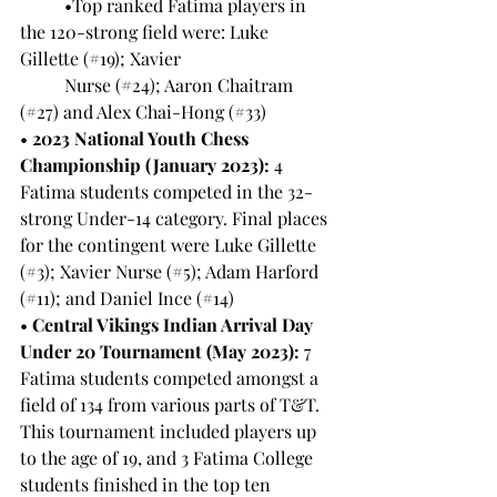
	•Top ranked Fatima players in 
the 120-strong field were: Luke 
Gillette (#19); Xavier 	
	Nurse (#24); Aaron Chaitram 
(#27) and Alex Chai-Hong (#33)
• 
2023 National Youth Chess 
Championship (January 2023):
 4 
Fatima students competed in the 32-
strong Under-14 category. Final places 
for the contingent were Luke Gillette 
(#3); Xavier Nurse (#5); Adam Harford 
(#11); and Daniel Ince (#14)
• 
Central Vikings Indian Arrival Day 
Under 20 Tournament (May 2023):
 7 
Fatima students competed amongst a 
field of 134 from various parts of T&T. 
This tournament included players up 
to the age of 19, and 3 Fatima College 
students finished in the top ten 