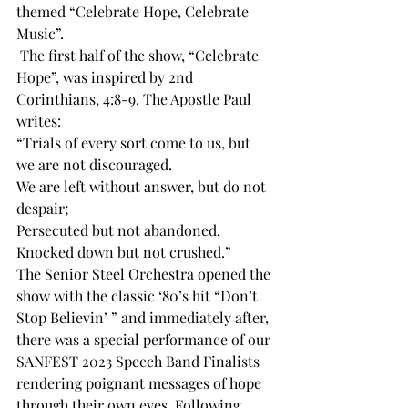
themed “Celebrate Hope, Celebrate 
Music”. 
 The first half of the show, “Celebrate 
Hope”, was inspired by 2nd 
Corinthians, 4:8-9. The Apostle Paul 
writes: 
“Trials of every sort come to us, but 
we are not discouraged. 
We are left without answer, but do not 
despair; 
Persecuted but not abandoned, 
Knocked down but not crushed.” 
The Senior Steel Orchestra opened the 
show with the classic ‘80’s hit “Don’t 
Stop Believin’ ” and immediately after, 
there was a special performance of our 
SANFEST 2023 Speech Band Finalists 
rendering poignant messages of hope 
through their own eyes. Following 