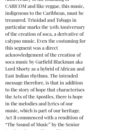
CARICOM and like reggae, this music, 
indigenous to the Caribbean, must be 
treasured. Trinidad and Tobago in 
particular marks the 50th Anniversary 
of the creation of soca, a derivative of 
calypso music. Even the costuming for 
this segment was a direct 
acknowledgement of the creation of 
soca music by Garfield Blackman aka 
Lord Shorty as a hybrid of African and 
East Indian rhythms. The intended 
message therefore, is that in addition 
to the story of hope that characterises 
the Acts of the Apostles, there is hope 
in the melodies and lyrics of our 
music, which is part of our heritage. 
Act II commenced with a rendition of 
“The Sound of Music” by the Senior 