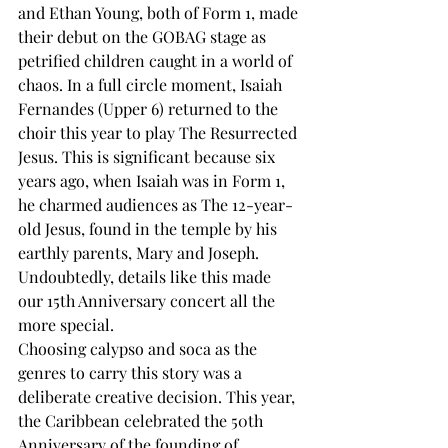
and Ethan Young, both of Form 1, made 
their debut on the GOBAG stage as 
petrified children caught in a world of 
chaos. In a full circle moment, Isaiah 
Fernandes (Upper 6) returned to the 
choir this year to play The Resurrected 
Jesus. This is significant because six 
years ago, when Isaiah was in Form 1, 
he charmed audiences as The 12-year-
old Jesus, found in the temple by his 
earthly parents, Mary and Joseph. 
Undoubtedly, details like this made 
our 15th Anniversary concert all the 
more special.
Choosing calypso and soca as the 
genres to carry this story was a 
deliberate creative decision. This year, 
the Caribbean celebrated the 50th 
Anniversary of the founding of 