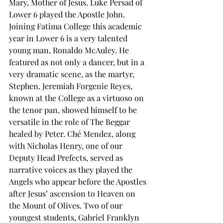
Mary, Mother of Jesus. Luke Persad of 
Lower 6 played the Apostle John. 
Joining Fatima College this academic 
year in Lower 6 is a very talented 
young man, Ronaldo McAuley. He 
featured as not only a dancer, but in a 
very dramatic scene, as the martyr, 
Stephen. Jeremiah Forgenie Reyes, 
known at the College as a virtuoso on 
the tenor pan, showed himself to be 
versatile in the role of The Beggar 
healed by Peter. Ché Mendez, along 
with Nicholas Henry, one of our 
Deputy Head Prefects, served as 
narrative voices as they played the 
Angels who appear before the Apostles 
after Jesus’ ascension to Heaven on 
the Mount of Olives. Two of our 
youngest students, Gabriel Franklyn 