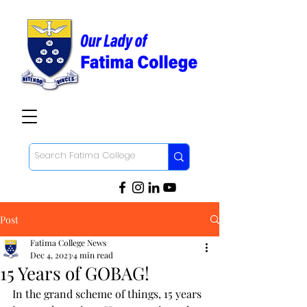
Post
Fatima College News
Dec 4, 2023
4 min read
15 Years of GOBAG!
In the grand scheme of things, 15 years 