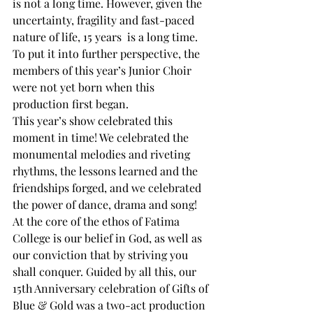
is not a long time. However, given the 
uncertainty, fragility and fast-paced 
nature of life, 15 years  is a long time. 
To put it into further perspective, the 
members of this year’s Junior Choir 
were not yet born when this 
production first began. 
This year’s show celebrated this 
moment in time! We celebrated the 
monumental melodies and riveting 
rhythms, the lessons learned and the 
friendships forged, and we celebrated 
the power of dance, drama and song! 
At the core of the ethos of Fatima 
College is our belief in God, as well as 
our conviction that by striving you 
shall conquer. Guided by all this, our 
15th Anniversary celebration of Gifts of 
Blue & Gold was a two-act production 