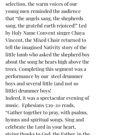
selection, the warm voices of our 
young men reminded the audience 
that “the angels sang, the shepherds 
sang, the grateful earth rejoiced!” Led 
by Holy Name Convent singer Chaya 
Vincent, the Mixed Choir returned to 
tell the imagined Nativity story of the 
little lamb who asked the shepherd boy 
about the song he hears high above the 
trees. Completing this segment was a 
performance by our  steel drummer 
boys and several little (and not so 
little) drummer boys! 
Indeed, it was a spectacular evening of 
music.  Ephesians 5:19-20 reads, 
“Gather together to pray, with psalms, 
hymns and spiritual songs. Sing and 
celebrate the Lord in your heart, 
giving thanks to God, the Father, in the 