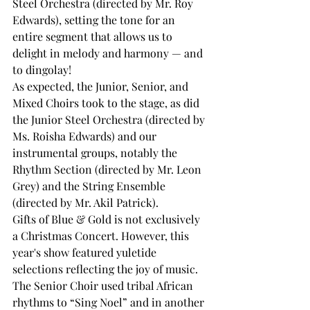
Steel Orchestra (directed by Mr. Roy 
Edwards), setting the tone for an 
entire segment that allows us to 
delight in melody and harmony — and 
to dingolay! 
As expected, the Junior, Senior, and 
Mixed Choirs took to the stage, as did 
the Junior Steel Orchestra (directed by 
Ms. Roisha Edwards) and our 
instrumental groups, notably the 
Rhythm Section (directed by Mr. Leon 
Grey) and the String Ensemble 
(directed by Mr. Akil Patrick).  
Gifts of Blue & Gold is not exclusively 
a Christmas Concert. However, this 
year's show featured yuletide 
selections reflecting the joy of music. 
The Senior Choir used tribal African 
rhythms to “Sing Noel” and in another 