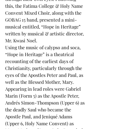
this, the Fatima College & Holy Name 
Convent Mixed Choir, along with the 
GOBAG 15 band, presented a mini-
musical entitled, “Hope in Heritage” 
written by musical & artistic director, 
Mr. Kwasi Noel. 
Using the music of calypso and soca, 
“Hope in Heritage” is a theatrical 
recounting of the earliest days of 
Christianity, particularly through the 
eyes of the Apostles Peter and Paul, as 
well as the Blessed Mother, Mary. 
Appearing in lead roles were Gabriel 
Marin (Form 5) as the Apostle Peter, 
Andrés Simon-Thompson (Upper 6) as 
the deadly Saul who became the 
Apostle Paul, and Jeniqué Adams 
(Upper 6, Holy Name Convent) as 