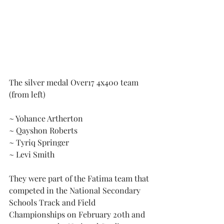
The silver medal Over17 4x400 team 
(from left)
~ Yohance Artherton
~ Qayshon Roberts
~ Tyriq Springer
~ Levi Smith
They were part of the Fatima team that 
competed in the National Secondary 
Schools Track and Field 
Championships on February 20th and 