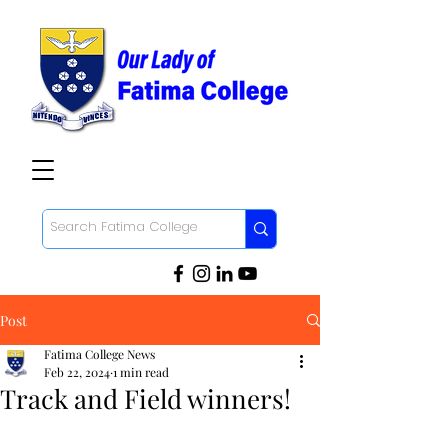
Post
Fatima College News
Feb 22, 2024
1 min read
Track and Field winners!