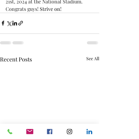
21st, 2024 at the National Stadium. 
Congrats guys! 
Strive on!
Recent Posts
See All