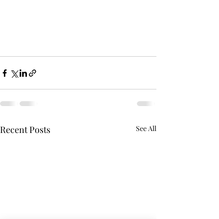
Recent Posts
See All