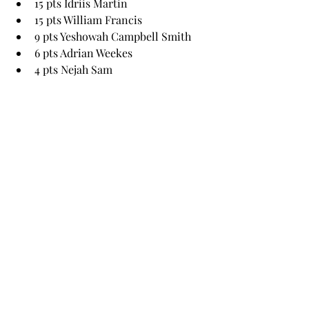
15 pts Idriis Martin 
15 pts William Francis 
9 pts Yeshowah Campbell Smith
6 pts Adrian Weekes
4 pts Nejah Sam