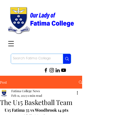
Post
Fatima College News
Feb 11, 2023
1 min read
The U15 Basketball Team
U15 Fatima 55 vs Woodbrook 14 pts 