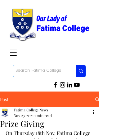
Post
Fatima College News
Nov 23, 2021
1 min read
Prize Giving
On Thursday 18th Nov, Fatima College 