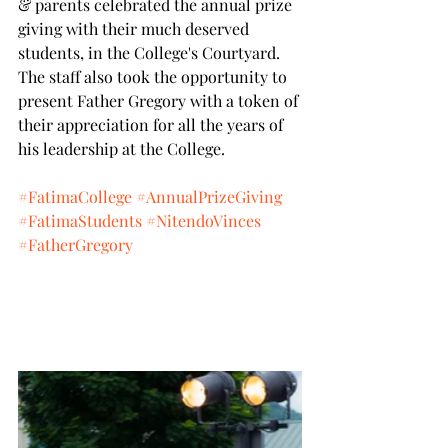
& parents celebrated the annual prize 
giving with their much deserved 
students, in the College's Courtyard.
The staff also took the opportunity to 
present Father Gregory with a token of 
their appreciation for all the years of 
his leadership at the College.
#FatimaCollege
#AnnualPrizeGiving
#FatimaStudents
#NitendoVinces
#FatherGregory