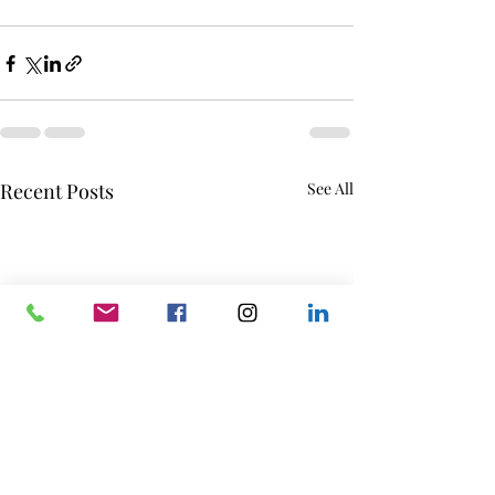
Recent Posts
See All