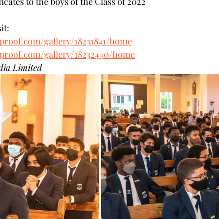
ficates to the boys of the Class of 2022
it: 
tproof.com/gallery/18231841/home
tproof.com/gallery/18232440/home
dia Limited