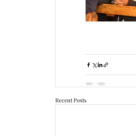
Recent Posts