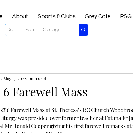
e
About
Sports & Clubs
Grey Cafe
PSG
ws
May 13, 2022
1 min read
 6 Farewell Mass
5 & 6 Farewell Mass at St. Theresa’s RC Church Woodbro
e Liturgy was presided over former teacher at Fatima Fr J
al Mr Ronald Cooper giving his first farewell remarks at 