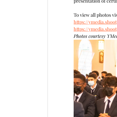
presentation of certi
To view all photos vis
https://ymedia.shoo
https://ymedia.shoo
Photos courtesy YMe