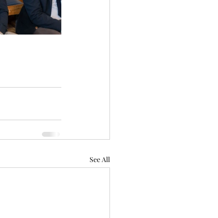
See All