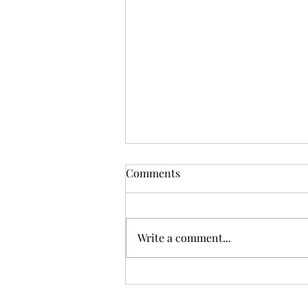
Comments
GOBAG 2025
Write a comment...