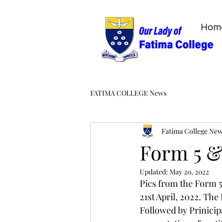
Hom
FATIMA COLLEGE News
Fatima College Ne
Form 5 &
Updated:
May 20, 2022
Pics from the Form 
21st April, 2022. Th
Followed by Prinicip