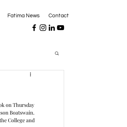
Fatima News
Contact
ok on Thursday 
ason Boatswain. 
the College and 