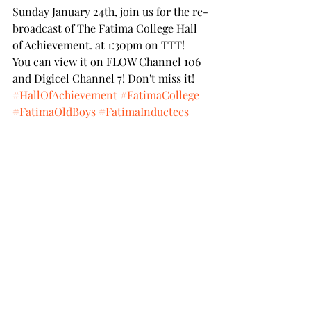
Sunday January 24th, join us for the re-
broadcast of The Fatima College Hall 
of Achievement. at 1:30pm on TTT!
You can view it on FLOW Channel 106 
and Digicel Channel 7! Don't miss it!
#HallOfAchievement
#FatimaCollege
#FatimaOldBoys
#FatimaInductees