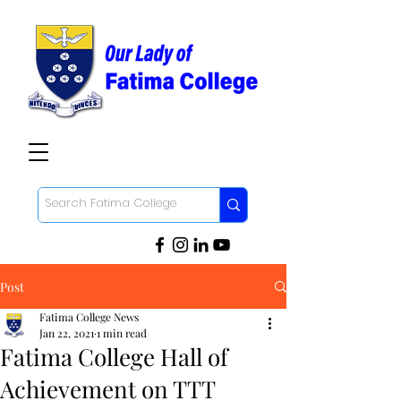
Post
Fatima College News
Jan 22, 2021
1 min read
Fatima College Hall of
Achievement on TTT