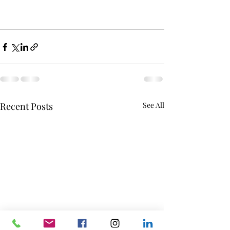
Recent Posts
See All