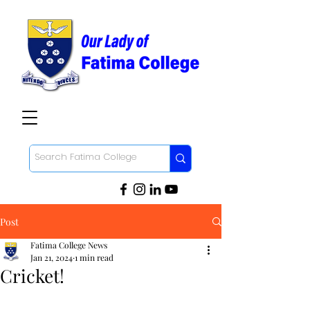
Post
Fatima College News
Jan 21, 2024
1 min read
Cricket!