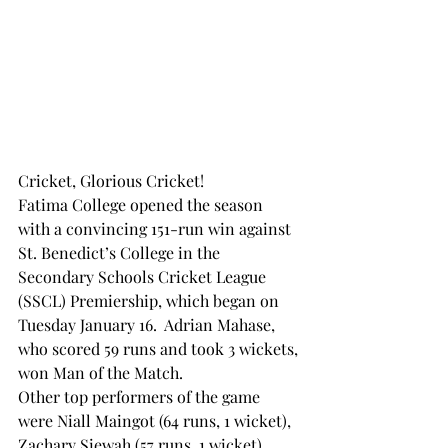
Cricket, Glorious Cricket!
Fatima College opened the season 
with a convincing 151-run win against 
St. Benedict’s College in the 
Secondary Schools Cricket League 
(SSCL) Premiership, which began on 
Tuesday January 16.  Adrian Mahase, 
who scored 59 runs and took 3 wickets, 
won Man of the Match.  
Other top performers of the game 
were Niall Maingot (64 runs, 1 wicket), 
Zachary Siewah (57 runs, 1 wicket), 