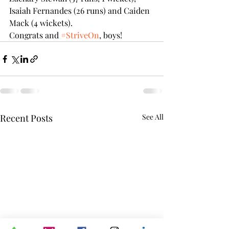
Isaiah Fernandes (26 runs) and Caiden 
Mack (4 wickets).  
Congrats and 
#StriveOn
, boys!
Recent Posts
See All