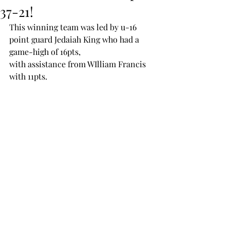
37-21!
This winning team was led by u-16 
point guard Jedaiah King who had a 
game-high of 16pts, 
with assistance from WIlliam Francis 
with 11pts.