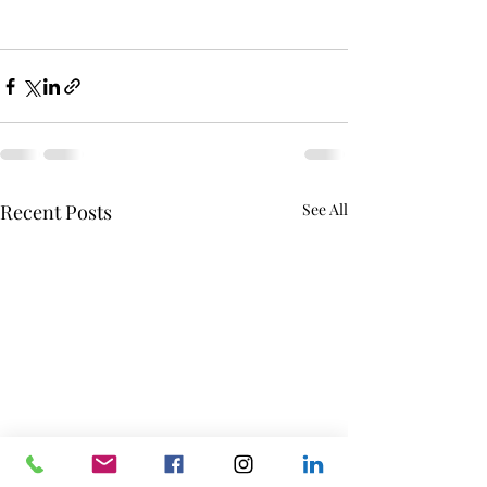
Recent Posts
See All