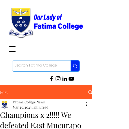
Post
Fatima College News
Mar 25, 2023
1 min read
Champions x 2!!!!! We
defeated East Mucurapo